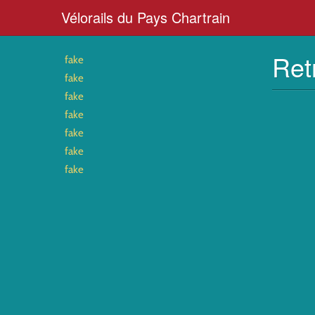
Vélorails du Pays Chartrain
Ret
fake
fake
fake
fake
fake
fake
fake