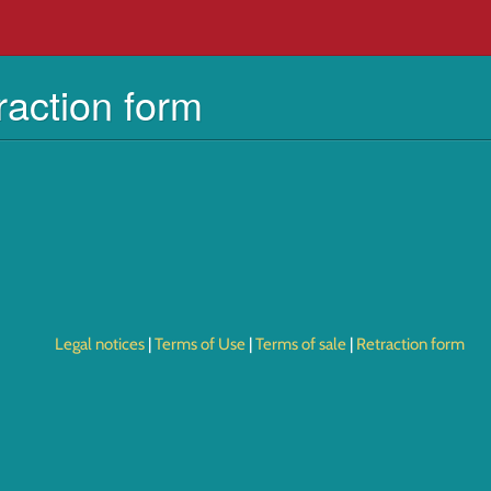
raction form
Legal notices
Terms of Use
Terms of sale
Retraction form