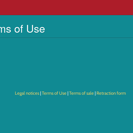
ms of Use
Legal notices
Terms of Use
Terms of sale
Retraction form