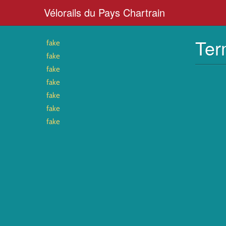
Vélorails du Pays Chartrain
Ter
fake
fake
fake
fake
fake
fake
fake